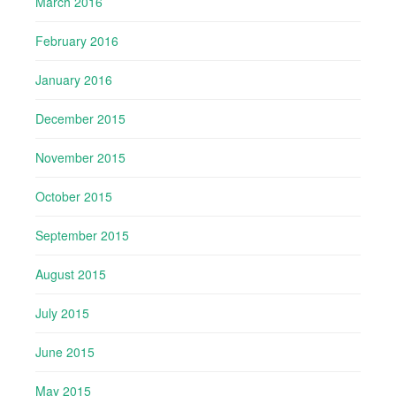
March 2016
February 2016
January 2016
December 2015
November 2015
October 2015
September 2015
August 2015
July 2015
June 2015
May 2015