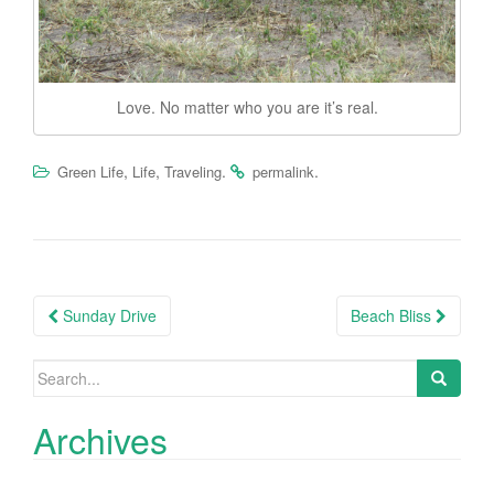
Love. No matter who you are it’s real.
,
,
.
.
Green Life
Life
Traveling
permalink
Post
Sunday Drive
Beach Bliss
navigation
Search
for:
Archives