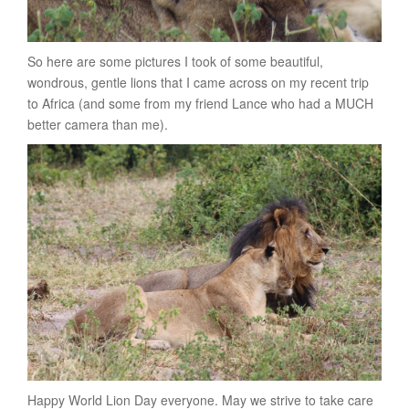
So here are some pictures I took of some beautiful,
wondrous, gentle lions that I came across on my recent trip
to Africa (and some from my friend Lance who had a MUCH
better camera than me).
Happy World Lion Day everyone. May we strive to take care