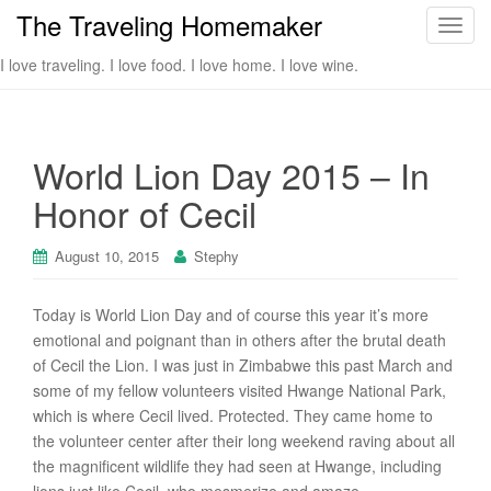
The Traveling Homemaker
T
o
I love traveling. I love food. I love home. I love wine.
g
g
l
e
World Lion Day 2015 – In
n
Honor of Cecil
a
v
i
August 10, 2015
Stephy
g
a
Today is World Lion Day and of course this year it’s more
t
emotional and poignant than in others after the brutal death
i
of Cecil the Lion. I was just in Zimbabwe this past March and
o
some of my fellow volunteers visited Hwange National Park,
n
which is where Cecil lived. Protected. They came home to
the volunteer center after their long weekend raving about all
the magnificent wildlife they had seen at Hwange, including