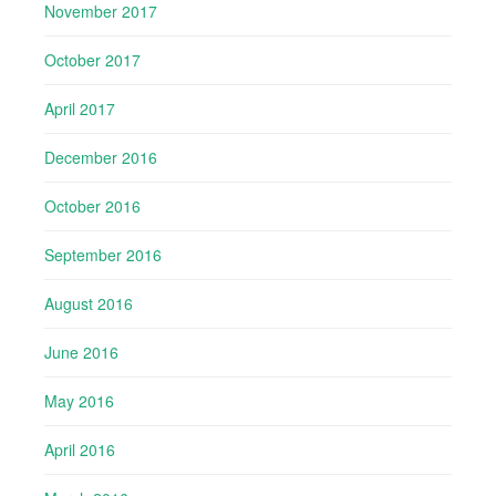
November 2017
October 2017
April 2017
December 2016
October 2016
September 2016
August 2016
June 2016
May 2016
April 2016