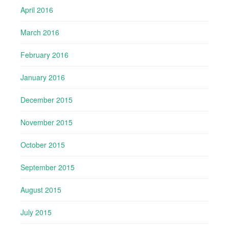
April 2016
March 2016
February 2016
January 2016
December 2015
November 2015
October 2015
September 2015
August 2015
July 2015