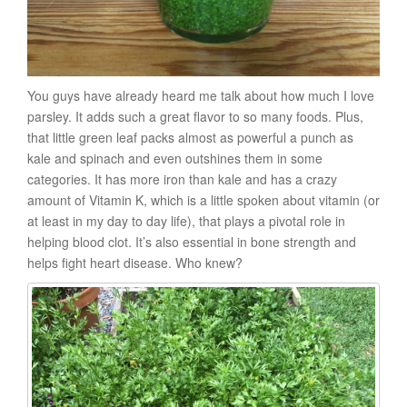
You guys have already heard me talk about how much I love
parsley. It adds such a great flavor to so many foods. Plus,
that little green leaf packs almost as powerful a punch as
kale and spinach and even outshines them in some
categories. It has more iron than kale and has a crazy
amount of Vitamin K, which is a little spoken about vitamin (or
at least in my day to day life), that plays a pivotal role in
helping blood clot. It’s also essential in bone strength and
helps fight heart disease. Who knew?