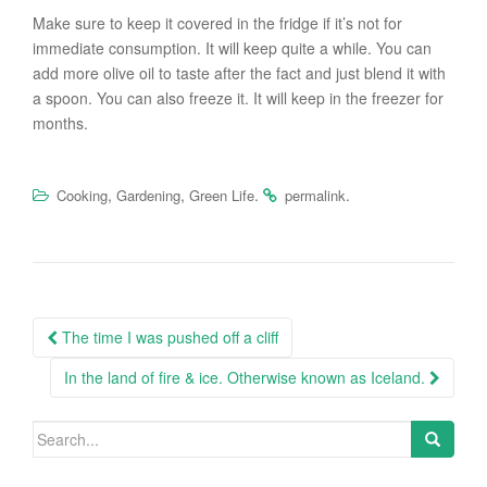
Make sure to keep it covered in the fridge if it’s not for
immediate consumption. It will keep quite a while. You can
add more olive oil to taste after the fact and just blend it with
a spoon. You can also freeze it. It will keep in the freezer for
months.
,
,
.
.
Cooking
Gardening
Green Life
permalink
Post
The time I was pushed off a cliff
navigation
In the land of fire & ice. Otherwise known as Iceland.
Search
for: