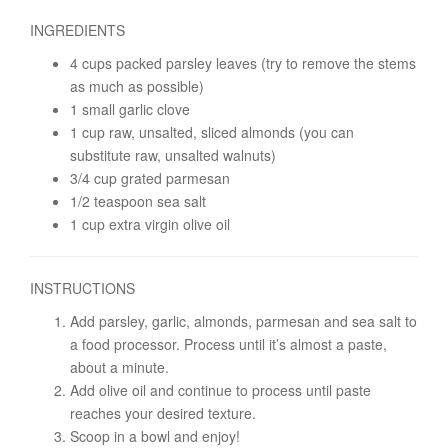
INGREDIENTS
4 cups packed parsley leaves (try to remove the stems
as much as possible)
1 small garlic clove
1 cup raw, unsalted, sliced almonds (you can
substitute raw, unsalted walnuts)
3/4 cup grated parmesan
1/2 teaspoon sea salt
1 cup extra virgin olive oil
INSTRUCTIONS
Add parsley, garlic, almonds, parmesan and sea salt to
a food processor. Process until it’s almost a paste,
about a minute.
Add olive oil and continue to process until paste
reaches your desired texture.
Scoop in a bowl and enjoy!