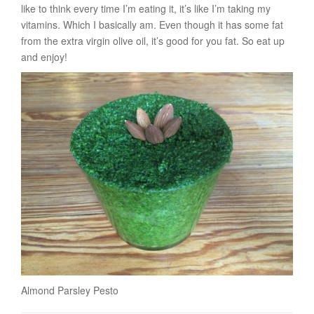
like to think every time I’m eating it, it’s like I’m taking my
vitamins. Which I basically am. Even though it has some fat
from the extra virgin olive oil, it’s good for you fat. So eat up
and enjoy!
Almond Parsley Pesto