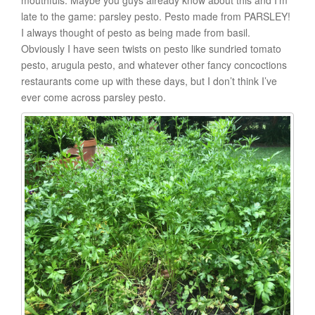
mouthfuls. Maybe you guys already know about this and I’m
late to the game: parsley pesto. Pesto made from PARSLEY!
I always thought of pesto as being made from basil.
Obviously I have seen twists on pesto like sundried tomato
pesto, arugula pesto, and whatever other fancy concoctions
restaurants come up with these days, but I don’t think I’ve
ever come across parsley pesto.