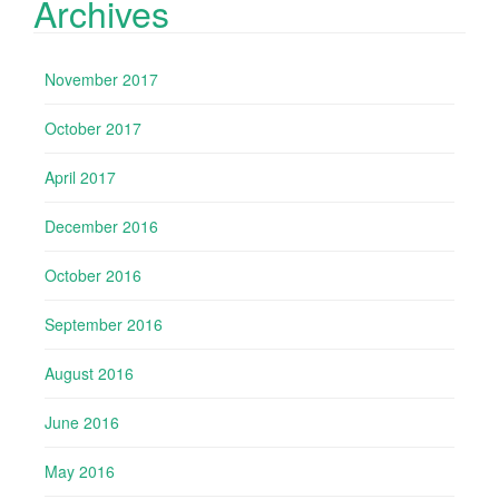
Archives
November 2017
October 2017
April 2017
December 2016
October 2016
September 2016
August 2016
June 2016
May 2016