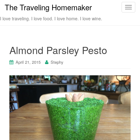
The Traveling Homemaker
T
o
I love traveling. I love food. I love home. I love wine.
g
g
l
e
Almond Parsley Pesto
n
a
April 21, 2015
Stephy
v
i
g
a
t
i
o
n