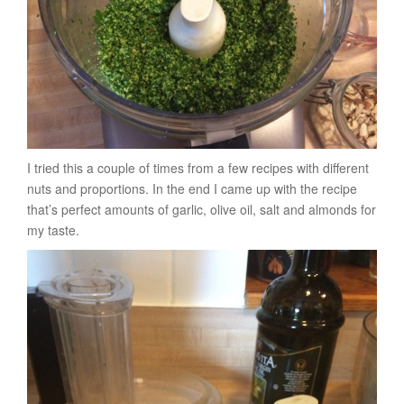
I tried this a couple of times from a few recipes with different
nuts and proportions. In the end I came up with the recipe
that’s perfect amounts of garlic, olive oil, salt and almonds for
my taste.