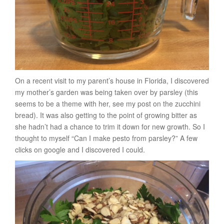
On a recent visit to my parent’s house in Florida, I discovered
my mother’s garden was being taken over by parsley (this
seems to be a theme with her, see my post on the zucchini
bread). It was also getting to the point of growing bitter as
she hadn’t had a chance to trim it down for new growth. So I
thought to myself “Can I make pesto from parsley?” A few
clicks on google and I discovered I could.