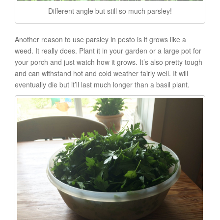
Different angle but still so much parsley!
Another reason to use parsley in pesto is it grows like a
weed. It really does. Plant it in your garden or a large pot for
your porch and just watch how it grows. It’s also pretty tough
and can withstand hot and cold weather fairly well. It will
eventually die but it’ll last much longer than a basil plant.