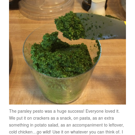
The parsley pesto was a huge success! Everyone loved it.
We put it on crackers as a snack, on pasta, as an extra
something in potato salad, as an accompaniment to leftover,
cold chicken…go wild! Use it on whatever you can think of. I