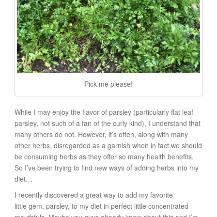
Pick me please!
While I may enjoy the flavor of parsley (particularly flat leaf
parsley, not such of a fan of the curly kind), I understand that
many others do not. However, it’s often, along with many
other herbs, disregarded as a garnish when in fact we should
be consuming herbs as they offer so many health benefits.
So I’ve been trying to find new ways of adding herbs into my
diet…
I recently discovered a great way to add my favorite
little gem, parsley, to my diet in perfect little concentrated