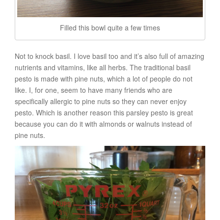
Filled this bowl quite a few times
Not to knock basil. I love basil too and it’s also full of amazing
nutrients and vitamins, like all herbs. The traditional basil
pesto is made with pine nuts, which a lot of people do not
like. I, for one, seem to have many friends who are
specifically allergic to pine nuts so they can never enjoy
pesto. Which is another reason this parsley pesto is great
because you can do it with almonds or walnuts instead of
pine nuts.