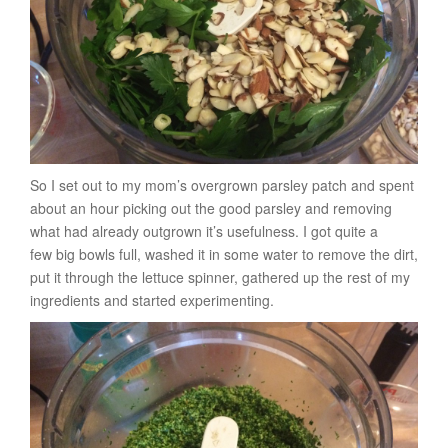
So I set out to my mom’s overgrown parsley patch and spent
about an hour picking out the good parsley and removing
what had already outgrown it’s usefulness. I got quite a
few big bowls full, washed it in some water to remove the dirt,
put it through the lettuce spinner, gathered up the rest of my
ingredients and started experimenting.